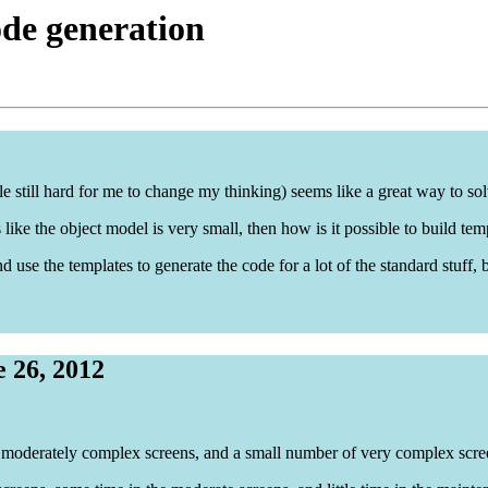
de generation
e still hard for me to change my thinking) seems like a great way to so
ks like the object model is very small, then how is it possible to build t
d use the templates to generate the code for a lot of the standard stuff
 26, 2012
w moderately complex screens, and a small number of very complex scre