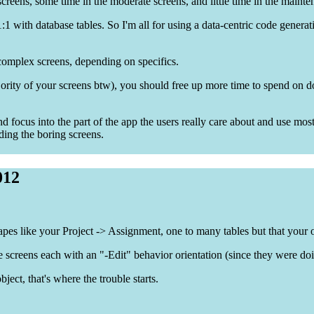
creens, some time in the moderate screens, and little time in the mainte
1:1 with database tables. So I'm all for using a data-centric code genera
complex screens, depending on specifics.
jority of your screens btw), you should free up more time to spend on d
d focus into the part of the app the users really care about and use most
ding the boring screens.
012
hapes like your Project -> Assignment, one to many tables but that your 
screens each with an "-Edit" behavior orientation (since they were do
bject, that's where the trouble starts.