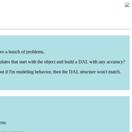
lve a bunch of problems.
emplates that start with the object and build a DAL with any accuracy?
, but if I'm modeling behavior, then the DAL structure won't match.
ens.