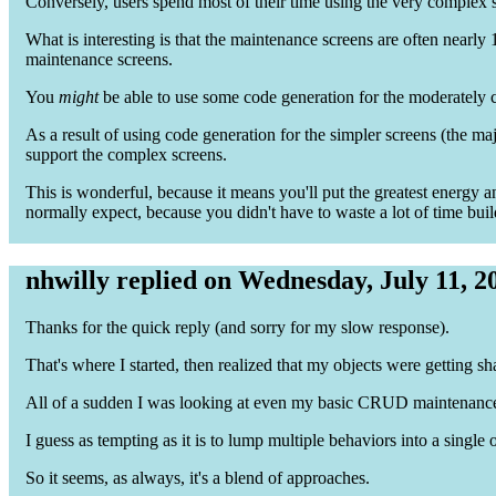
Conversely, users spend most of their time using the very complex s
What is interesting is that the maintenance screens are often nearly 
maintenance screens.
You
might
be able to use some code generation for the moderately 
As a result of using code generation for the simpler screens (the ma
support the complex screens.
This is wonderful, because it means you'll put the greatest energy an
normally expect, because you didn't have to waste a lot of time buil
nhwilly replied on Wednesday, July 11, 2
Thanks for the quick reply (and sorry for my slow response).
That's where I started, then realized that my objects were getting s
All of a sudden I was looking at even my basic CRUD maintenance 
I guess as tempting as it is to lump multiple behaviors into a single o
So it seems, as always, it's a blend of approaches.