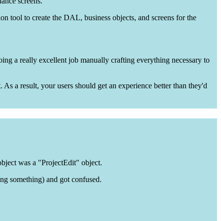
nance screens.
tion tool to create the DAL, business objects, and screens for the
oing a really excellent job manually crafting everything necessary to
. As a result, your users should get an experience better than they'd
object was a "ProjectEdit" object.
ing something) and got confused.