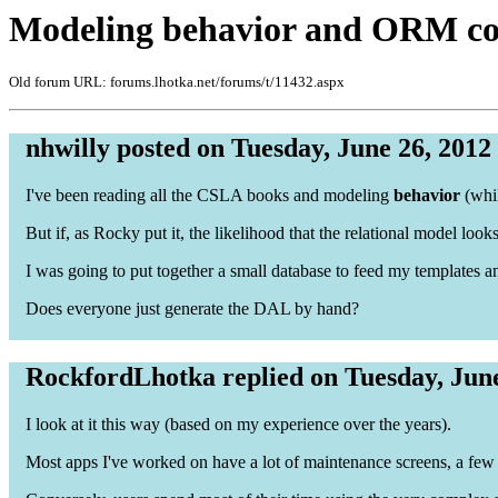
Modeling behavior and ORM co
Old forum URL: forums.lhotka.net/forums/t/11432.aspx
nhwilly posted on Tuesday, June 26, 2012
I've been reading all the CSLA books and modeling
behavior
(whil
But if, as Rocky put it, the likelihood that the relational model loo
I was going to put together a small database to feed my templates an
Does everyone just generate the DAL by hand?
RockfordLhotka replied on Tuesday, June
I look at it this way (based on my experience over the years).
Most apps I've worked on have a lot of maintenance screens, a fe