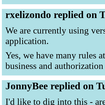
rxelizondo replied on 
We are currently using ve
application.
Yes, we have many rules at
business and authorization 
JonnyBee replied on T
I'd like to dig into this - a