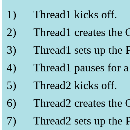
1)
Thread1 kicks off.
2)
Thread1 creates the 
3)
Thread1 sets up the 
4)
Thread1 pauses for 
5)
Thread2 kicks off.
6)
Thread2 creates the 
7)
Thread2 sets up the 