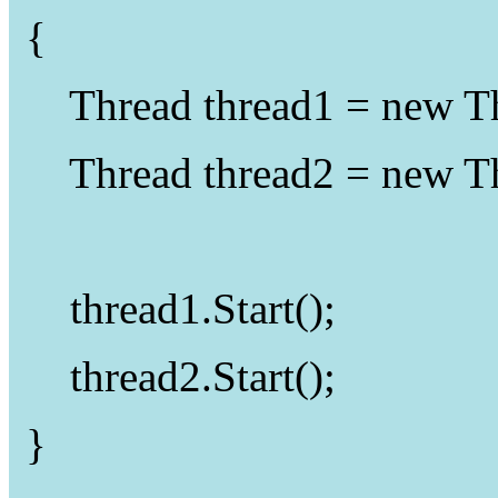
{
Thread
thread1 =
new
T
Thread
thread2 =
new
T
thread1.Start();
thread2.Start();
}