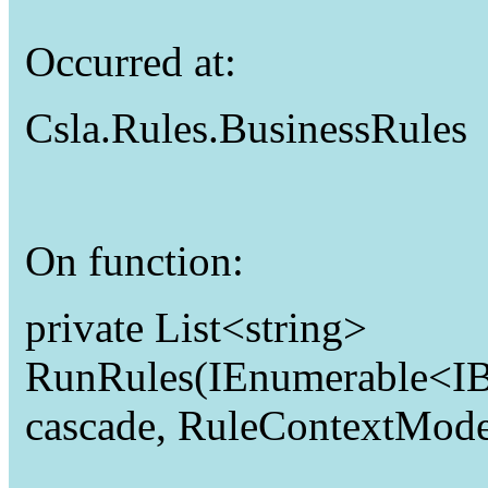
Occurred at:
Csla.Rules.BusinessRules
On function:
private List<string>
RunRules(IEnumerable<IBu
cascade, RuleContextMode