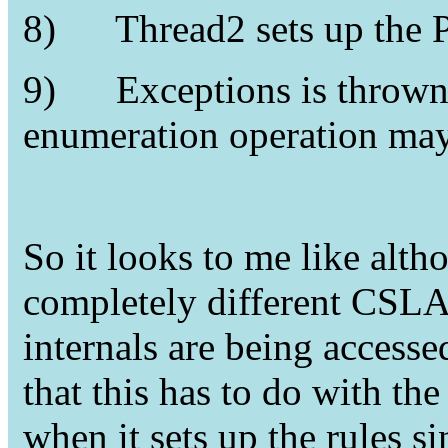
8)
Thread2 sets up the 
9)
Exceptions is thrown
enumeration operation may
So it looks to me like alth
completely different CSLA
internals are being accesse
that this has to do with t
when it sets up the rules si