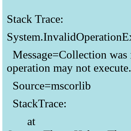
Stack Trace:
System.InvalidOperationE
Message=Collection was 
operation may not execute
Source=mscorlib
StackTrace:
at