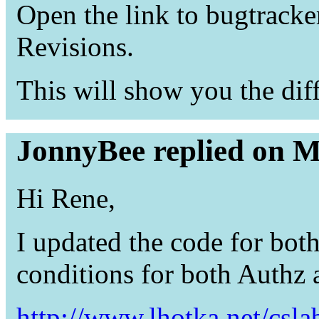
Open the link to bugtracke
Revisions.
This will show you the diff 
JonnyBee replied on M
Hi Rene,
I updated the code for both
conditions for both Authz 
http://www.lhotka.net/csl