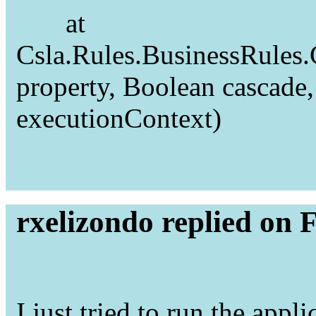
at
Csla.Rules.BusinessRules
property, Boolean cascad
executionContext)
rxelizondo replied on 
I just tried to run the appli