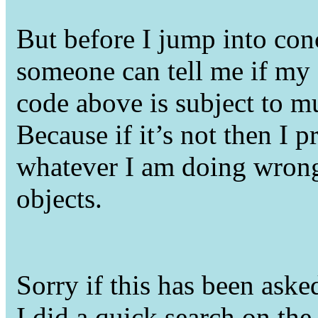
But before I jump into con
someone can tell me if my
code above is subject to mu
Because if it’s not then I 
whatever I am doing wron
objects.
Sorry if this has been asked
I did a quick search on t