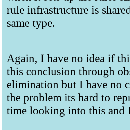
rule infrastructure is share
same type.
Again, I have no idea if this
this conclusion through ob
elimination but I have no 
the problem its hard to rep
time looking into this an