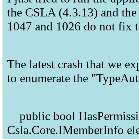
the CSLA (4.3.13) and the p
1047 and 1026 do not fix t
The latest crash that we e
to enumerate the "TypeAut
public bool HasPermissio
Csla.Core.IMemberInfo el