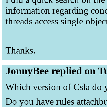
information regarding con
threads access single obje
Thanks.
JonnyBee replied on T
Which version of Csla do 
Do you have rules attachbu