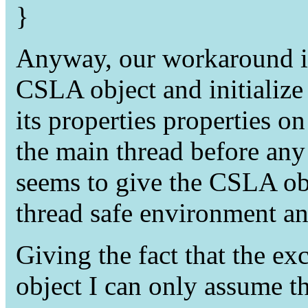
}
Anyway, our workaround is 
CSLA object and initialize
its properties properties o
the main thread before any
seems to give the CSLA obje
thread safe environment an
Giving the fact that the e
object I can only assume t