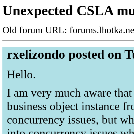
Unexpected CSLA mult
Old forum URL: forums.lhotka.ne
rxelizondo posted on T
Hello.
I am very much aware that
business object instance fr
concurrency issues, but wh
into concurrency issues wh