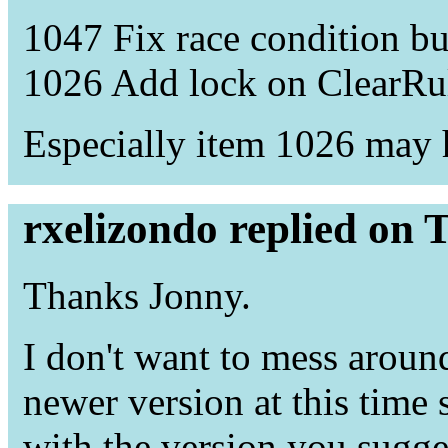
1047 Fix race condition b
1026 Add lock on ClearRul
Especially item 1026 may h
rxelizondo replied on 
Thanks Jonny.
I don't want to mess arou
newer version at this time s
with the version you sugge