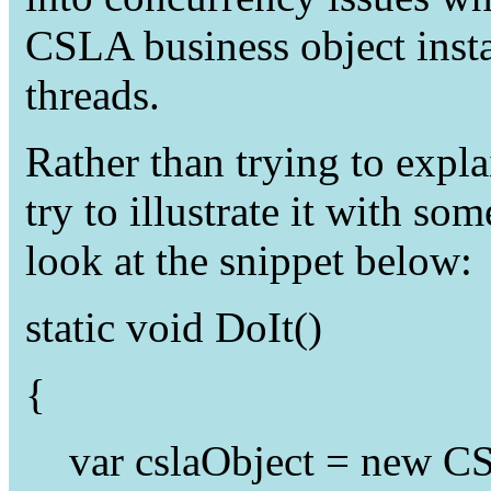
CSLA business object insta
threads.
Rather than trying to expla
try to illustrate it with so
look at the snippet below:
static
void
DoIt()
{
var
cslaObject =
new
CS