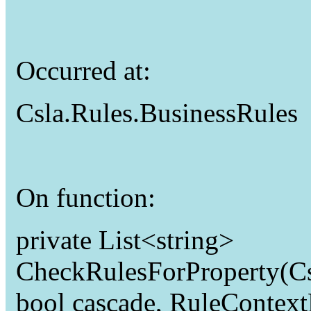
Occurred at:
Csla.Rules.BusinessRules
On function:
private List<string>
CheckRulesForProperty(Csl
bool cascade, RuleContex