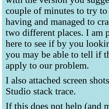
couple of minutes to try to 
having and managed to cra
two different places. I am 
here to see if by you look
you may be able to tell if
apply to our problem.
I also attached screen shots
Studio stack trace.
If this does not help (and 