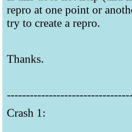
repro at one point or anoth
try to create a repro.
Thanks.
--------------------------------
Crash 1: