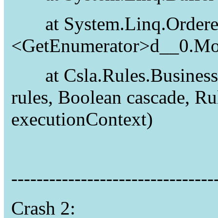
at System.Linq.Ordere
<GetEnumerator>d__0.Mo
at Csla.Rules.Business
rules, Boolean cascade, 
executionContext)
--------------------------------
Crash 2: