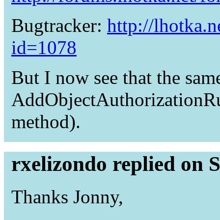
Bugtracker:
http://lhotka.
id=1078
But I now see that the sam
AddObjectAuthorizationRul
method).
rxelizondo replied on 
Thanks Jonny,