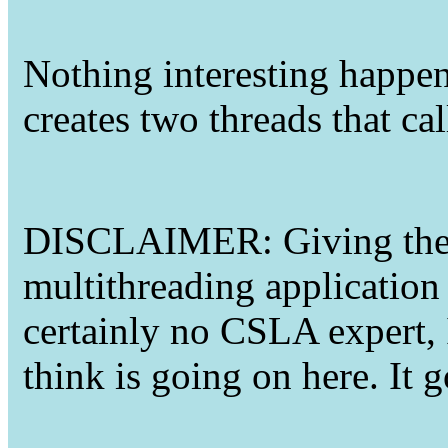
Nothing interesting happeni
creates two threads that ca
DISCLAIMER: Giving the f
multithreading application
certainly no CSLA expert, 
think is going on here. It 