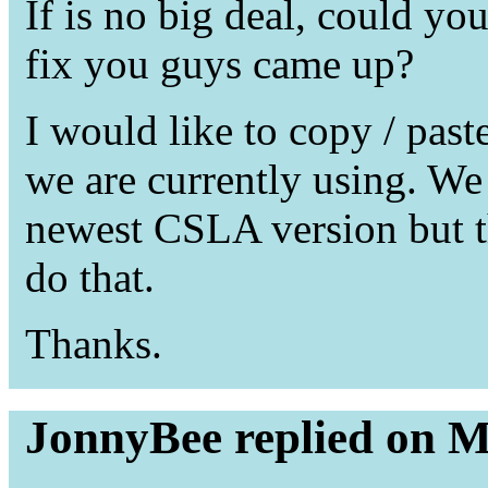
If is no big deal, could yo
fix you guys came up?
I would like to copy / pas
we are currently using. We
newest CSLA version but thi
do that.
Thanks.
JonnyBee replied on M