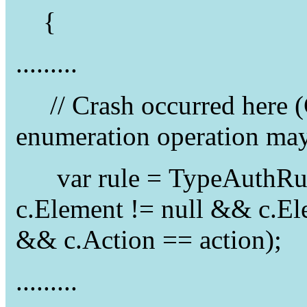
{
.........
// Crash occurred here (
enumeration operation may
var rule = TypeAuthRule
c.Element != null && c.E
&& c.Action == action);
.........