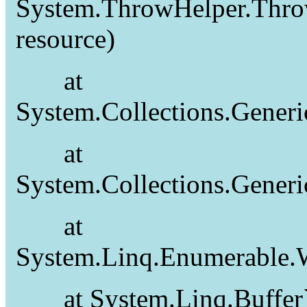
System.ThrowHelper.Thro
resource)
at
System.Collections.Gener
at
System.Collections.Gener
at
System.Linq.Enumerable.W
at System.Linq.Buffer`1