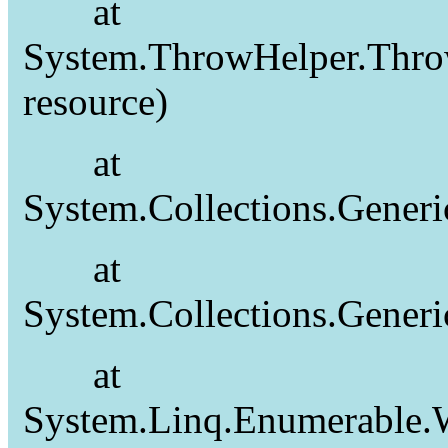
at
System.ThrowHelper.Thro
resource)
at
System.Collections.Gener
at
System.Collections.Gener
at
System.Linq.Enumerable.W