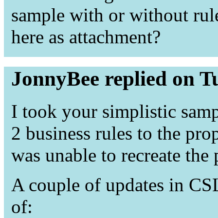
sample with or without rule
here as attachment?
JonnyBee replied on T
I took your simplistic sam
2 business rules to the pr
was unable to recreate the
A couple of updates in CSL
of: