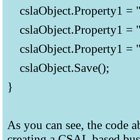
cslaObject.Property1 =
cslaObject.Property1 =
cslaObject.Property1 =
cslaObject.Save();
}
As you can see, the code a
creating a CSAL based busi