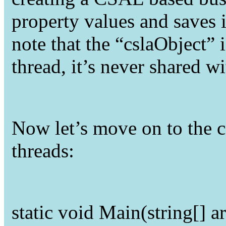
property values and saves it
note that the “cslaObject” 
thread, it’s never shared wi
Now let’s move on to the c
threads:
static
void
Main(
string
[] a