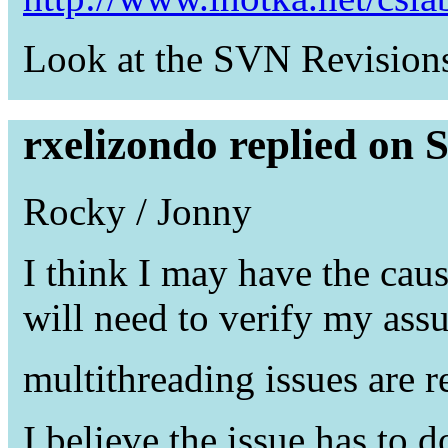
Look at the SVN Revisions 
rxelizondo replied on 
Rocky / Jonny
I think I may have the cau
will need to verify my ass
multithreading issues are r
I believe the issue has to 