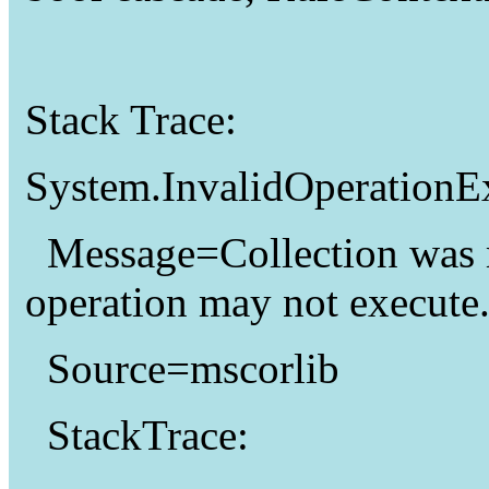
Stack Trace:
System.InvalidOperationE
Message=Collection was 
operation may not execute
Source=mscorlib
StackTrace: