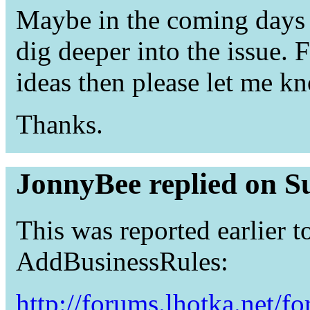
Maybe in the coming days I
dig deeper into the issue.
ideas then please let me k
Thanks.
JonnyBee replied on S
This was reported earlier t
AddBusinessRules:
http://forums.lhotka.net