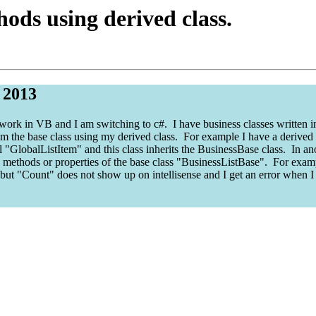
ods using derived class.
 2013
work in VB and I am switching to c#. I have business classes written i
m the base class using my derived class. For example I have a derived cl
ll "GlobalListItem" and this class inherits the BusinessBase class. In ano
he methods or properties of the base class "BusinessListBase". For examp
 but "Count" does not show up on intellisense and I get an error when I