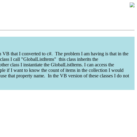
n VB that I converted to c#. The problem I am having is that in the
ass I call "GlobalListItems" this class inherits the
ther class I instantiate the GlobalListItems. I can access the
le if I want to know the count of items in the collection I would
 use that property name. In the VB version of these classes I do not