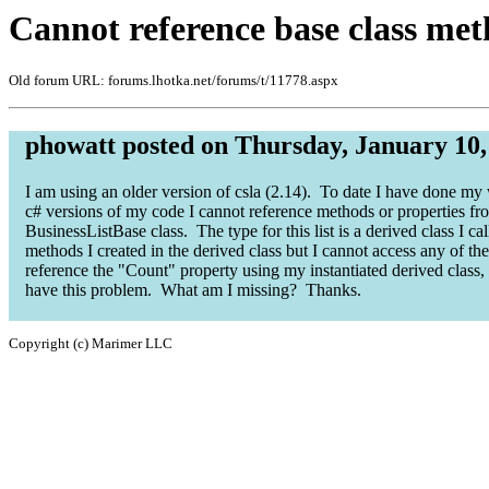
Cannot reference base class meth
Old forum URL: forums.lhotka.net/forums/t/11778.aspx
phowatt posted on Thursday, January 10,
I am using an older version of csla (2.14). To date I have done my 
c# versions of my code I cannot reference methods or properties fro
BusinessListBase class. The type for this list is a derived class I ca
methods I created in the derived class but I cannot access any of t
reference the "Count" property using my instantiated derived class,
have this problem. What am I missing? Thanks.
Copyright (c) Marimer LLC