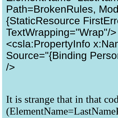
Path=BrokenRules, Mo
{StaticResource FirstErr
TextWrapping="Wrap"/>
<csla:PropertyInfo x:N
Source="{Binding Perso
/>
It is strange that in that c
(ElementName=LastNamePro