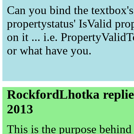
Can you bind the textbox's 
propertystatus' IsValid pro
on it ... i.e. PropertyVal
or what have you.
RockfordLhotka replie
2013
This is the purpose behind