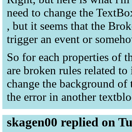
need to change the TextBox 
, but it seems that the Br
trigger an event or someho
So for each properties of t
are broken rules related to 
change the background of 
the error in another textbl
skagen00 replied on T