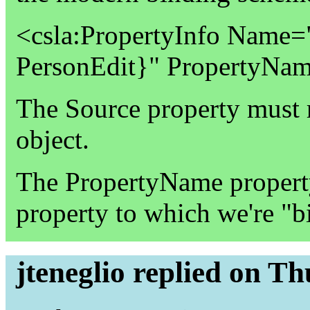
<csla:PropertyInfo Name=
PersonEdit}" PropertyNa
The Source property must r
object.
The PropertyName property 
property to which we're "b
jteneglio replied on T