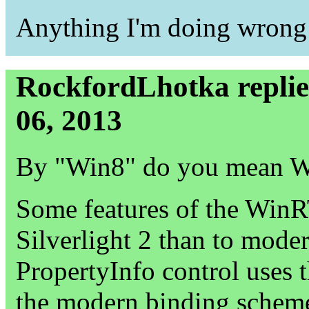
Anything I'm doing wrong
RockfordLhotka repli
06, 2013
By "Win8" do you mean 
Some features of the WinR
Silverlight 2 than to mode
PropertyInfo control uses
the modern binding scheme