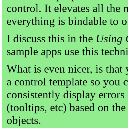
control. It elevates all the
everything is bindable to
I discuss this in the
Using 
sample apps use this techn
What is even nicer, is that
a control template so you c
consistently display errors
(tooltips, etc) based on th
objects.