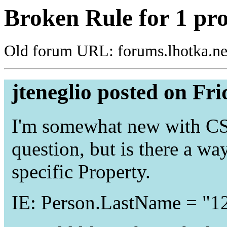
Broken Rule for 1 pr
Old forum URL: forums.lhotka.ne
jteneglio posted on Fr
I'm somewhat new with CSL
question, but is there a way
specific Property.
IE: Person.LastName = "1