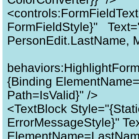
<controls:FormFieldTex
FormFieldStyle}" Text=
PersonEdit.LastName,
behaviors:HighlightForm
{Binding ElementName=
Path=IsValid}" />
<TextBlock Style="{Sta
ErrorMessageStyle}" Tex
ElementName=LastName