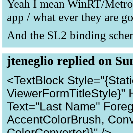
Yeah I mean WinRT/Metro
app / what ever they are goi
And the SL2 binding sche
jteneglio replied on S
<TextBlock Style="{Sta
ViewerFormTitleStyle}" 
Text="Last Name" Foreg
AccentColorBrush, Conv
ColorConverter}}" />