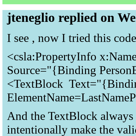
jteneglio replied on W
I see , now I tried this 
<csla:PropertyInfo x:Nam
Source="{Binding Person
<TextBlock Text="{Bindi
ElementName=LastNamePro
And the TextBlock always r
intentionally make the valid