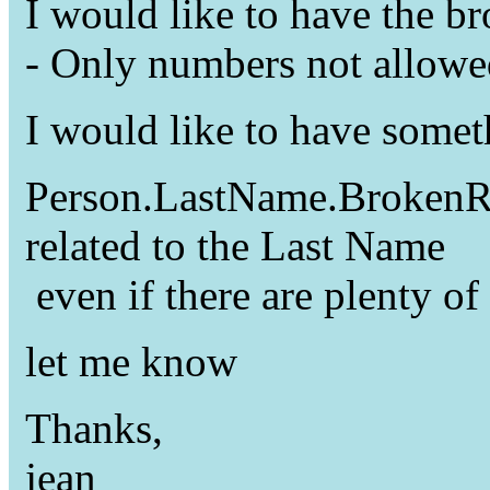
I would like to have the b
- Only numbers not allowe
I would like to have somet
Person.LastName.BrokenRul
related to the Last Name
even if there are plenty of
let me know
Thanks,
jean