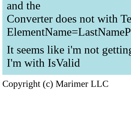
and the
Converter does not with T
ElementName=LastNamePro
It seems like i'm not getti
I'm with IsValid
Copyright (c) Marimer LLC