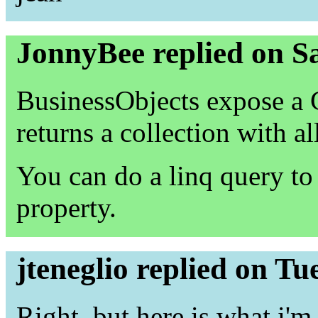
JonnyBee replied on S
BusinessObjects expose a
returns a collection with al
You can do a linq query to 
property.
jteneglio replied on T
Right, but here is what i'