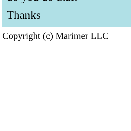
Thanks
Copyright (c) Marimer LLC