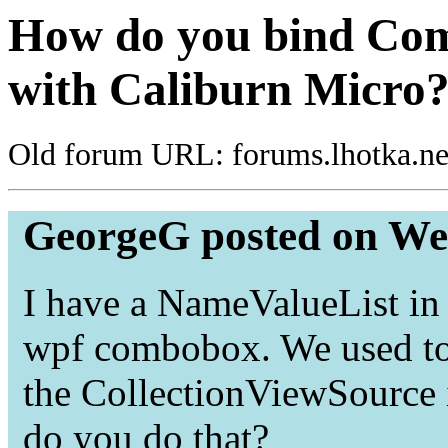
How do you bind Com
with Caliburn Micro
Old forum URL: forums.lhotka.ne
GeorgeG posted on We
I have a NameValueList in t
wpf combobox. We used to
the CollectionViewSource 
do you do that?