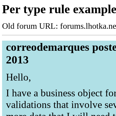
Per type rule exampl
Old forum URL: forums.lhotka.ne
correodemarques poste
2013
Hello,
I have a business object f
validations that involve se