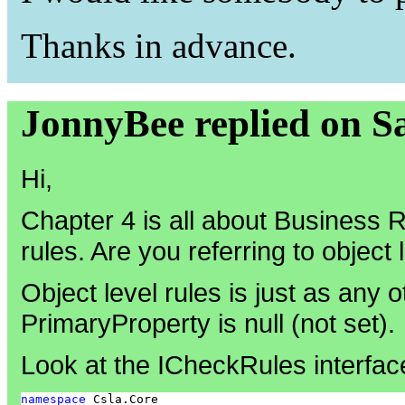
Thanks in advance.
JonnyBee replied on S
Hi,
Chapter 4 is all about Business
rules. Are you referring to object 
Object level rules is just as any o
PrimaryProperty is null (not set).
Look at the ICheckRules interfac
namespace
 Csla.Core
