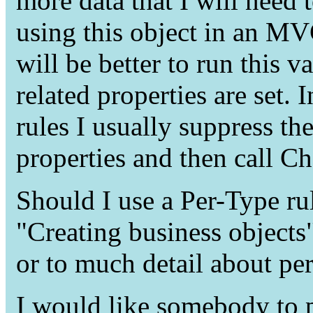
more data that I will need 
using this object in an MV
will be better to run this va
related properties are set. 
rules I usually suppress the
properties and then call C
Should I use a Per-Type ru
"Creating business objects
or to much detail about per
I would like somebody to po