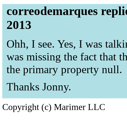
correodemarques repli
2013
Ohh, I see. Yes, I was talki
was missing the fact that th
the primary property null.
Thanks Jonny.
Copyright (c) Marimer LLC