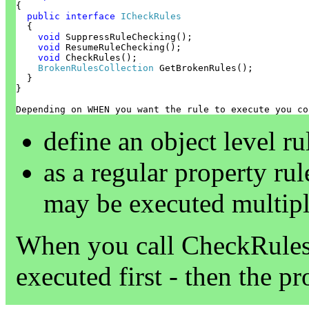
{

public
interface
ICheckRules
  {

void
 SuppressRuleChecking();

void
 ResumeRuleChecking();

void
 CheckRules();

BrokenRulesCollection
 GetBrokenRules();

  }

}
Depending on WHEN you want the rule to execute you co
define an object level r
as a regular property ru
may be executed multipl
When you call CheckRules t
executed first - then the pr