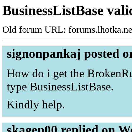
BusinessListBase vali
Old forum URL: forums.lhotka.ne
signonpankaj posted o
How do i get the BrokenRul
type BusinessListBase.
Kindly help.
skagen00 replied on W