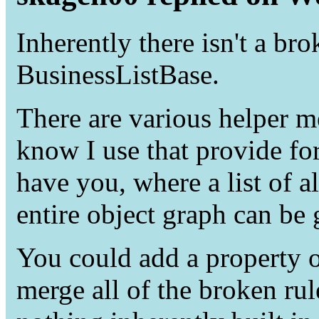
Inherently there isn't a bro
BusinessListBase.
There are various helper me
know I use that provide f
have you, where a list of a
entire object graph can be 
You could add a property o
merge all of the broken rule