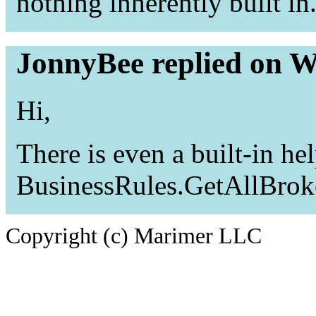
nothing inherently built in
JonnyBee replied on W
Hi,
There is even a built-in he
BusinessRules.GetAllBrok
Copyright (c) Marimer LLC