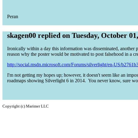
Peran
skagen00 replied on Tuesday, October 01
Ironically within a day this information was disseminated, another po
reason why the poster would be motivated to post falsehood in a cre
http://social.msdn.microsoft.com/Forums/silverlight/en-US/b2761b39
I'm not getting my hopes up; however, it doesn't seem like an impo
roadmaps showing Silverlight 6 in 2014. You never know, sure w
Copyright (c) Marimer LLC