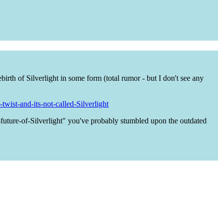
birth of Silverlight in some form (total rumor - but I don't see any
wist-and-its-not-called-Silverlight
-future-of-Silverlight" you've probably stumbled upon the outdated