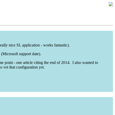
ally nice SL application - works fantastic).
 (Microsoft support date).
 point - one article citing the end of 2014. I also wanted to
o vet that configuration yet.