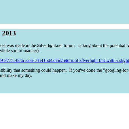
, 2013
st was made in the Silverlight.net forum - talking about the potential re
dible sort of manner).
-8775-484a-aa3e-31ef15d4a55d/return-of-silverlight-but-with-a-slight-t
ssibility that something could happen. If you've done the "googling-for
ould make my day.