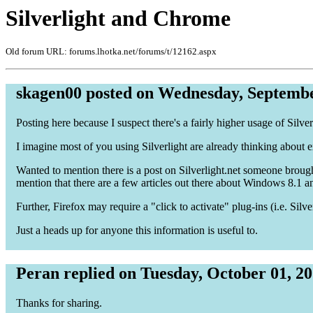
Silverlight and Chrome
Old forum URL: forums.lhotka.net/forums/t/12162.aspx
skagen00 posted on Wednesday, Septembe
Posting here because I suspect there's a fairly higher usage of Silv
I imagine most of you using Silverlight are already thinking about 
Wanted to mention there is a post on Silverlight.net someone brough
mention that there are a few articles out there about Windows 8.1 an
Further, Firefox may require a "click to activate" plug-ins (i.e. Silve
Just a heads up for anyone this information is useful to.
Peran replied on Tuesday, October 01, 2
Thanks for sharing.