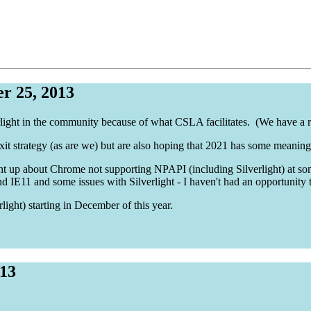
r 25, 2013
erlight in the community because of what CSLA facilitates. (We have a re
exit strategy (as are we) but are also hoping that 2021 has some meaning
t up about Chrome not supporting NPAPI (including Silverlight) at some
d IE11 and some issues with Silverlight - I haven't had an opportunity t
rlight) starting in December of this year.
013