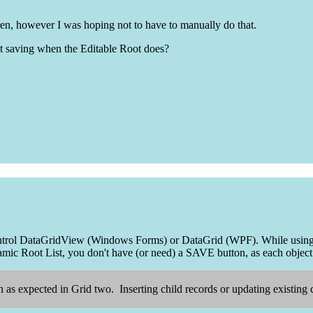
dren, however I was hoping not to have to manually do that.
ot saving when the Editable Root does?
control DataGridView (Windows Forms) or DataGrid (WPF). While using a
ic Root List, you don't have (or need) a SAVE button, as each object
 as expected in Grid two. Inserting child records or updating existing c