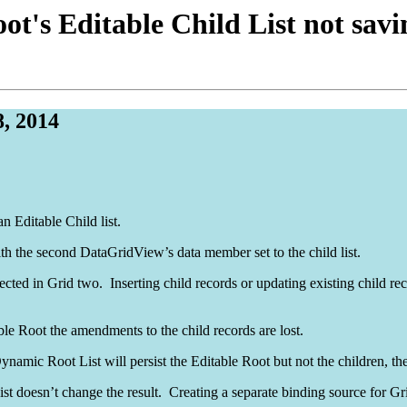
ot's Editable Child List not sa
, 2014
n Editable Child list.
 the second DataGridView’s data member set to the child list.
cted in Grid two. Inserting child records or updating existing child reco
able Root the amendments to the child records are lost.
namic Root List will persist the Editable Root but not the children, the
t doesn’t change the result. Creating a separate binding source for Gri