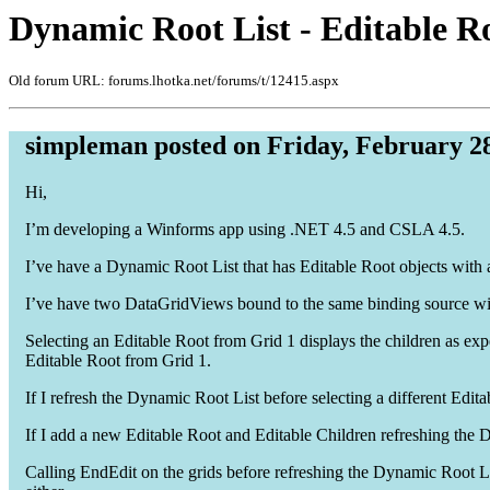
Dynamic Root List - Editable Ro
Old forum URL: forums.lhotka.net/forums/t/12415.aspx
simpleman posted on Friday, February 28
Hi,
I’m developing a Winforms app using .NET 4.5 and CSLA 4.5.
I’ve have a Dynamic Root List that has Editable Root objects with a
I’ve have two DataGridViews bound to the same binding source with
Selecting an Editable Root from Grid 1 displays the children as expe
Editable Root from Grid 1.
If I refresh the Dynamic Root List before selecting a different Edit
If I add a new Editable Root and Editable Children refreshing the Dy
Calling EndEdit on the grids before refreshing the Dynamic Root Lis