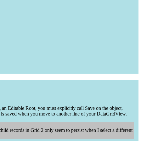
n Editable Root, you must explicitly call Save on the object,
 is saved when you move to another line of your DataGridView.
hild records in Grid 2 only seem to persist when I select a different