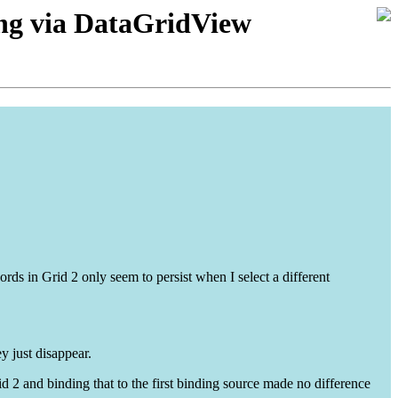
ving via DataGridView
rds in Grid 2 only seem to persist when I select a different
y just disappear.
d 2 and binding that to the first binding source made no difference