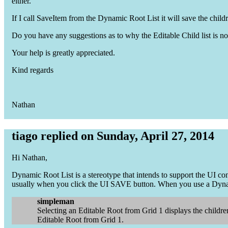
either.
If I call SaveItem from the Dynamic Root List it will save the chil
Do you have any suggestions as to why the Editable Child list is n
Your help is greatly appreciated.
Kind regards
Nathan
tiago replied on Sunday, April 27, 2014
Hi Nathan,
Dynamic Root List is a stereotype that intends to support the UI 
usually when you click the UI SAVE button. When you use a Dynam
simpleman
Selecting an Editable Root from Grid 1 displays the children
Editable Root from Grid 1.