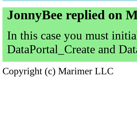
JonnyBee replied on 
In this case you must initia
DataPortal_Create and Dat
Copyright (c) Marimer LLC