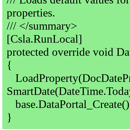
properties.
/// </summary>
[Csla.RunLocal]
protected override void Da
{
LoadProperty(DocDatePr
SmartDate(DateTime.Today
base.DataPortal_Create()
}