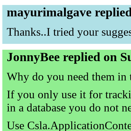
mayurimalgave replie
Thanks..I tried your sugge
JonnyBee replied on S
Why do you need them in
If you only use it for trac
in a database you do not n
Use Csla.ApplicationConte