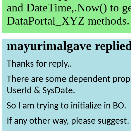
and DateTime,.Now() to ge
DataPortal_XYZ methods.
mayurimalgave replie
Thanks for reply..
There are some dependent prope
UserId & SysDate.
So I am trying to initialize in BO.
If any other way, please suggest.