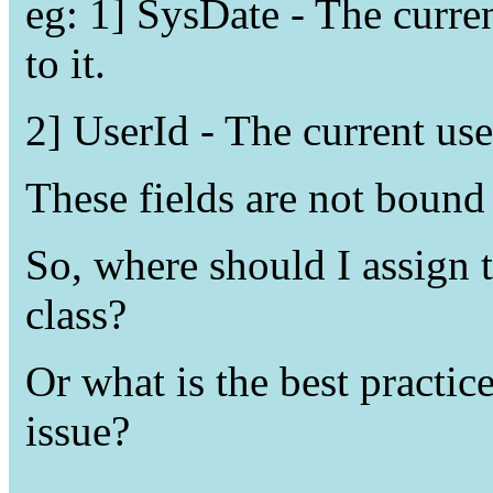
eg: 1] SysDate - The curre
to it.
2] UserId - The current user
These fields are not bound
So, where should I assign 
class?
Or what is the best practic
issue?