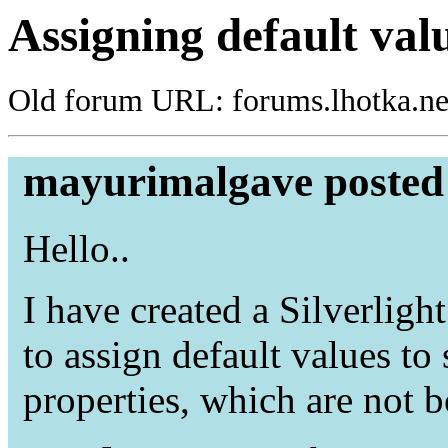
Assigning default valu
Old forum URL: forums.lhotka.ne
mayurimalgave posted 
Hello..
I have created a Silverlig
to assign default values to
properties, which are not 