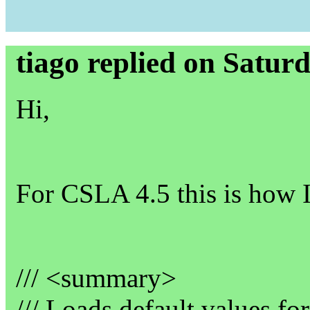
tiago replied on Satur
Hi,
For CSLA 4.5 this is how I
/// <summary>
/// Loads default values fo