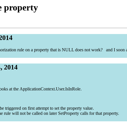
e property
 2014
orization rule on a property that is NULL does not work? and I soon as
, 2014
looks at the ApplicationContext.User.IsInRole.
triggered on first attempt to set the property value.
he rule will not be called on later SetProperty calls for that property.