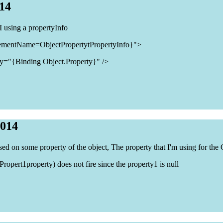
014
 using a propertyInfo
ementName=ObjectPropertytPropertyInfo}">
y="{Binding Object.Property}" />
2014
sed on some property of the object, The property that I'm using for the 
opert1property) does not fire since the property1 is null