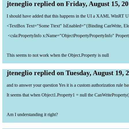
jteneglio replied on Friday, August 15, 2
I should have added that this happens in the UI a XAML WinRT UI
<TextBox Text="Some Ttext" IsEnabled="{Binding CanWrite, El
<csla:PropertyInfo x:Name="ObjectPropertyPropertyInfo" Propert
This seems to not work when the Object.Property is null
jteneglio replied on Tuesday, August 19, 
and to answer your question Yes it is a custom authorization rule ba
It seems that when Object1.Property1 = null the CanWriteProperty(Pr
Am I understanding it right?