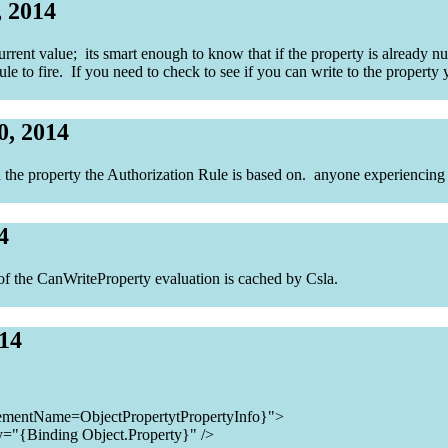
, 2014
rrent value; its smart enough to know that if the property is already null
 rule to fire. If you need to check to see if you can write to the proper
0, 2014
en the property the Authorization Rule is based on. anyone experiencing 
4
t of the CanWriteProperty evaluation is cached by Csla.
014
ementName=ObjectPropertytPropertyInfo}">
y="{Binding Object.Property}" />