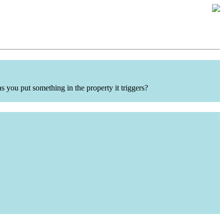
 you put something in the property it triggers?