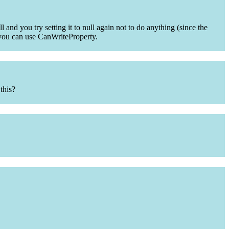
 and you try setting it to null again not to do anything (since the
ty you can use CanWriteProperty.
this?