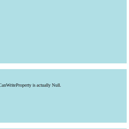
CanWriteProperty is actually Null.