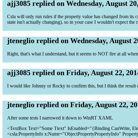
ajj3085 replied on Wednesday, August 20
Csla will only run rules if the property value has changed from its cu
state isn't actually changing), so in your case I wouldn't expect the
jteneglio replied on Wednesday, August 2
Right, that's what I understand, but it seems to NOT fire at all wh
ajj3085 replied on Friday, August 22, 201
I would like Johnny or Rocky to confirm this, but I think the resul
jteneglio replied on Friday, August 22, 2
After some tests I narrowed it down to WinRT XAML
<TextBox Text="Some Ttext" IsEnabled="{Binding CanWrite, El
<csla:PropertyInfo x:Name="ObjectPropertyPropertyInfo" Propert