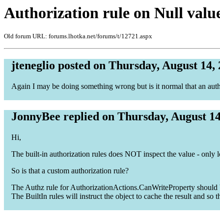
Authorization rule on Null valu
Old forum URL: forums.lhotka.net/forums/t/12721.aspx
jteneglio posted on Thursday, August 14,
Again I may be doing something wrong but is it normal that an auth
JonnyBee replied on Thursday, August 14
Hi,
The built-in authorization rules does NOT inspect the value - only 
So is that a custom authorization rule?
The Authz rule for AuthorizationActions.CanWriteProperty should be 
The BuiltIn rules will instruct the object to cache the result and so t