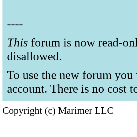
----
This
forum is now read-only
disallowed.
To use the new forum you w
account. There is no cost t
Copyright (c) Marimer LLC