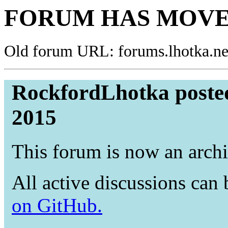
FORUM HAS MOVE
Old forum URL: forums.lhotka.ne
RockfordLhotka poste
2015
This forum is now an archi
All active discussions can
on GitHub.